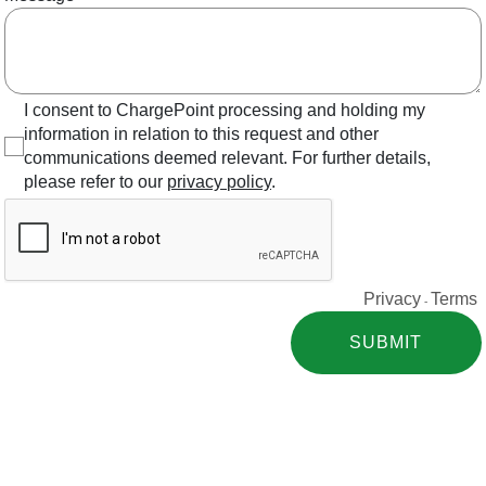
I consent to ChargePoint processing and holding my
information in relation to this request and other
communications deemed relevant. For further details,
please refer to our
privacy policy
.
Privacy
Terms
-