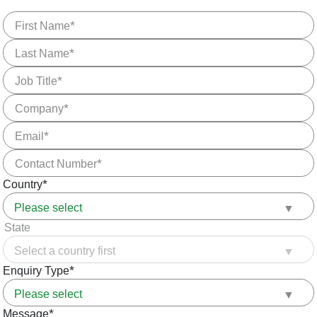
First Name
Last Name
Job Title
Company
Email
Contact Number
Country
State
Enquiry Type
Message